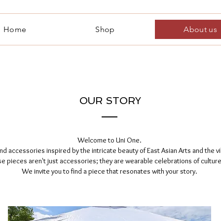
Home
Shop
About us
OUR STORY
Welcome to Uni One.
d accessories inspired by the intricate beauty of East Asian Arts and the vib
e pieces aren't just accessories; they are wearable celebrations of culture,
We invite you to find a piece that resonates with your story.