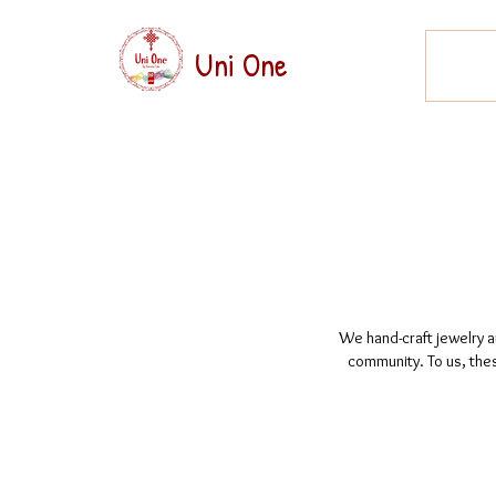
Uni One
We hand-craft jewelry an
community. To us, thes