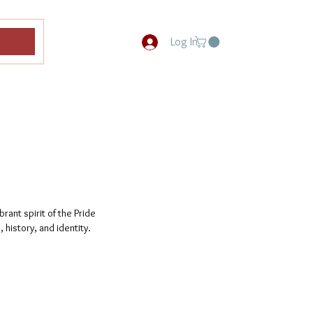
Log In
rant spirit of the Pride
 history, and identity.