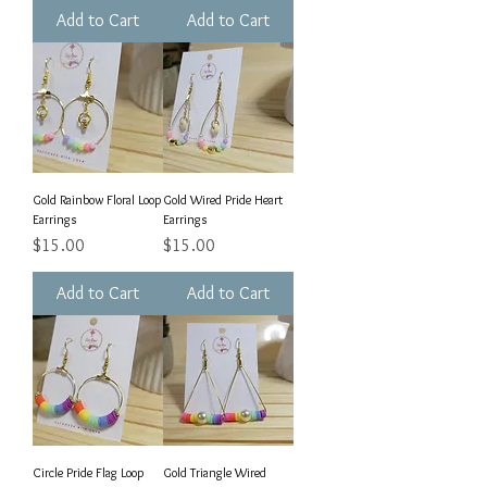
Add to Cart
Add to Cart
Gold Rainbow Floral Loop
Gold Wired Pride Heart
Earrings
Earrings
Price
Price
$15.00
$15.00
Add to Cart
Add to Cart
Circle Pride Flag Loop
Gold Triangle Wired