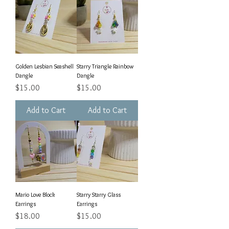
Golden Lesbian Seashell
Starry Triangle Rainbow
Dangle
Dangle
Price
Price
$15.00
$15.00
Add to Cart
Add to Cart
Mario Love Block
Starry Starry Glass
Earrings
Earrings
Price
Price
$18.00
$15.00