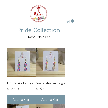
Pride Collection
Live your true self.
Infinity Pride Earrings
Seashells Lesbian Dangle
Price
Price
$18.00
$15.00
Add to Cart
Add to Cart