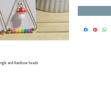
angle and Rainbow beads