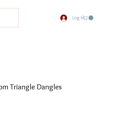
Log In
om Triangle Dangles