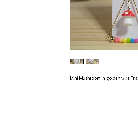
Mini Mushroom in golden wire Tri
shopunione@gmail.com