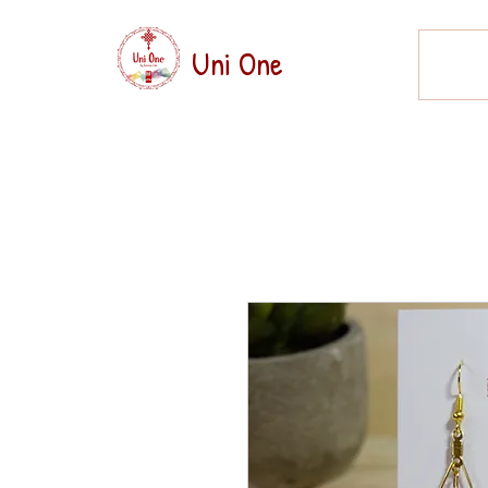
Uni One