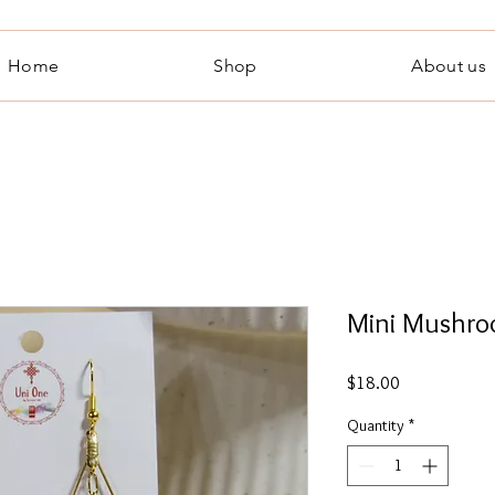
Home
Shop
About us
Mini Mushro
Price
$18.00
Quantity
*