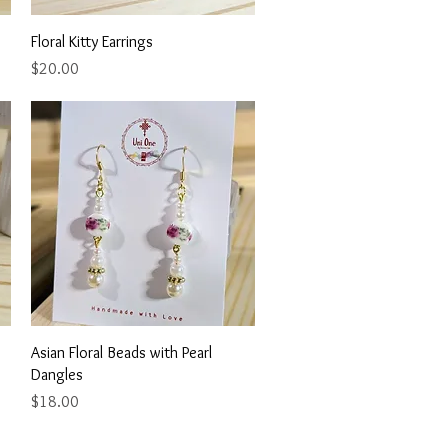
Quick View
Floral Kitty Earrings
Price
$20.00
Quick View
Asian Floral Beads with Pearl
Dangles
Price
$18.00