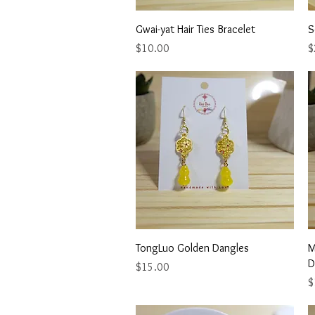
Quick View
Gwai-yat Hair Ties Bracelet
S
Price
P
$10.00
$
Quick View
TongLuo Golden Dangles
M
D
Price
$15.00
P
$