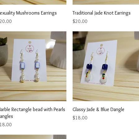
Quick View
Quick View
exuality Mushrooms Earrings
Traditional Jade Knot Earrings
rice
Price
20.00
$20.00
Quick View
Quick View
arble Rectangle bead with Pearls
Glassy Jade & Blue Dangle
angles
Price
$18.00
rice
18.00