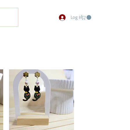
Log In