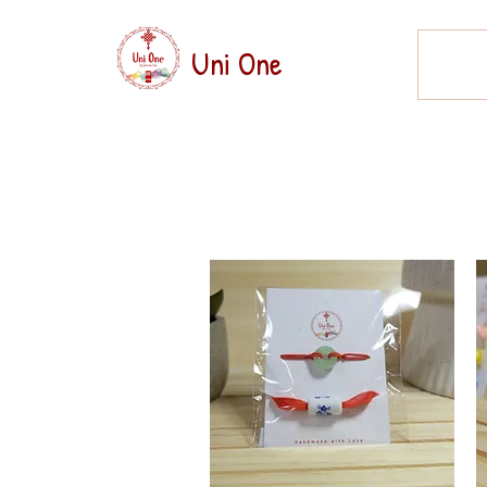
Uni One