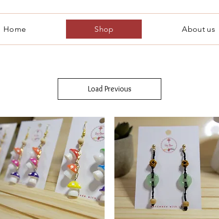
Home
Shop
About us
Load Previous